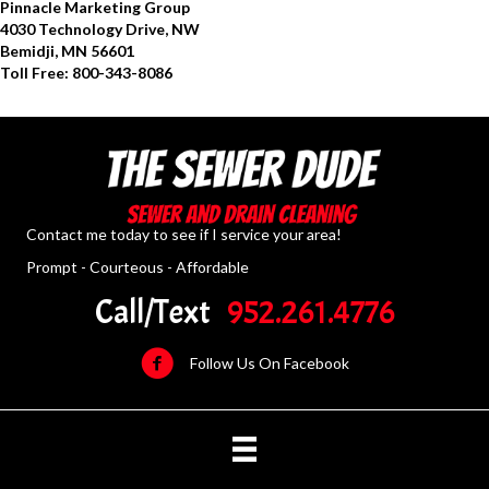
Pinnacle Marketing Group
4030 Technology Drive, NW
Bemidji, MN 56601
Toll Free: 800-343-8086
Contact me today to see if I service your area!
Prompt - Courteous - Affordable
Call/Text
952.261.4776
Follow Us On Facebook