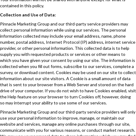
contained in this policy.
Collection and Use of Data:
Pinnacle Marketing Group and our third-party service providers may
collect personal information while using our services. The personal
information collected may include your email address, name, phone
number, postal address, Internet Protocol (IP) address, internet service
provider, or other personal information. This collected data is to help
supply you with requested products or services or other means to
which you have given your consent by using our site. The information is
collected when you fill out forms, subscribe to our services, complete a
survey, or download content. Cookies may be used on our site to collect
information about our site visitors. A Cookie is a small amount of data
that is sent to your browser from a Web Server and stored on the hard
drive of your computer. If you do not wish to have Cookies enabled, visit
the Help feature on your browser to turn Cookies off, however, doing
so may interrupt your ability to use some of our services.
Pinnacle Marketing Group and our third-party service providers will only
use your personal information to improve, manage, or maintain our
website and services, manage any online purchases through our site,
communicate with you for various reasons, or conduct market research.