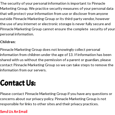
The security of your personal information is important to Pinnacle
Marketing Group. We practice security measures of your personal data
that will protect your information from use or discloser from anyone
outside Pinnacle Marketing Group or its third-party vendor, however
the use of any internet or electronic storage is never fully secure and
Pinnacle Marketing Group cannot ensure the complete security of your
personal information.
Children:
Pinnacle Marketing Group does not knowingly collect personal
information from children under the age of 13. If information has been
shared with us without the permission of a parent or guardian, please
contact Pinnacle Marketing Group so we can take steps to remove the
information from our servers.
Contact Us:
Please contact Pinnacle Marketing Group if you have any questions or
concerns about our privacy policy. Pinnacle Marketing Group is not
responsible for links to other sites and their privacy practices.
Send Us An Email