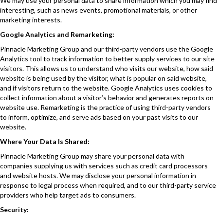
We may use your personal data to share information which you may find
interesting, such as news events, promotional materials, or other
marketing interests.
Google Analytics and Remarketing:
Pinnacle Marketing Group and our third-party vendors use the Google
Analytics tool to track information to better supply services to our site
visitors. This allows us to understand who visits our website, how said
website is being used by the visitor, what is popular on said website,
and if visitors return to the website. Google Analytics uses cookies to
collect information about a visitor’s behavior and generates reports on
website use. Remarketing is the practice of using third-party vendors
to inform, optimize, and serve ads based on your past visits to our
website.
Where Your Data Is Shared:
Pinnacle Marketing Group may share your personal data with
companies supplying us with services such as credit card processors
and website hosts. We may disclose your personal information in
response to legal process when required, and to our third-party service
providers who help target ads to consumers.
Security: