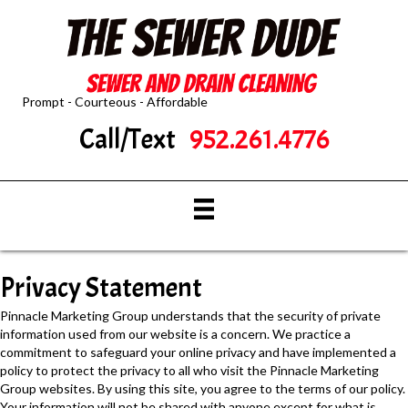
Prompt - Courteous - Affordable
Call/Text
952.261.4776
Privacy Statement
Pinnacle Marketing Group understands that the security of private
information used from our website is a concern. We practice a
commitment to safeguard your online privacy and have implemented a
policy to protect the privacy to all who visit the Pinnacle Marketing
Group websites. By using this site, you agree to the terms of our policy.
Your information will not be shared with anyone except for what is