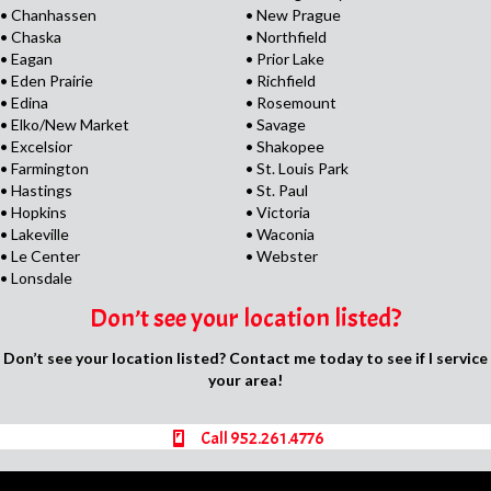
• Chanhassen
• New Prague
• Chaska
• Northfield
• Eagan
• Prior Lake
• Eden Prairie
• Richfield
• Edina
• Rosemount
• Elko/New Market
• Savage
• Excelsior
• Shakopee
• Farmington
• St. Louis Park
• Hastings
• St. Paul
• Hopkins
• Victoria
• Lakeville
• Waconia
• Le Center
• Webster
• Lonsdale
Don’t see your location listed?
Don’t see your location listed? Contact me today to see if I service
your area!
Call 952.261.4776