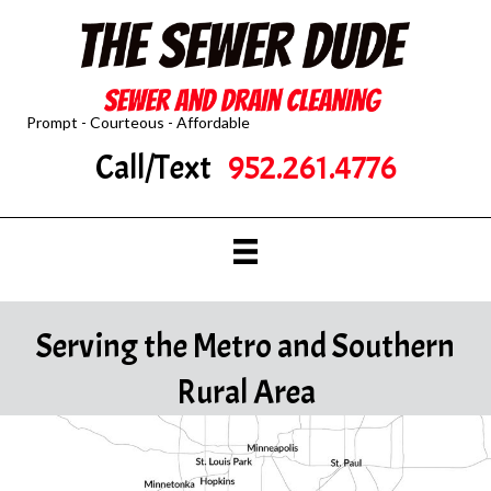
Prompt - Courteous - Affordable
Call/Text
952.261.4776
Serving the Metro and Southern
Rural Area