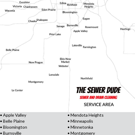
• Apple Valley
• Mendota Heights
• Belle Plaine
• Minneapolis
• Bloomington
• Minnetonka
• Burnsville
• Montgomery